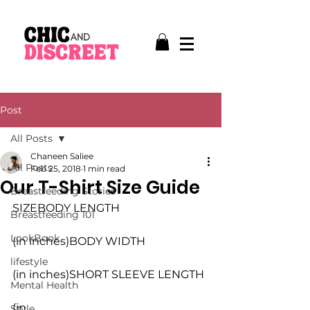
Post
All Posts
Chaneen Saliee
All Posts
Feb 25, 2018
1 min read
Our T-Shirt Size Guide
Breastfeeding Stories
SIZEBODY LENGTH
Breastfeeding 101
LookBook
(in inches)BODY WIDTH
lifestyle
(in inches)SHORT SLEEVE LENGTH
Mental Health
(in 
Style