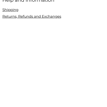
Help and Information
Shipping
Returns, Refunds and Exchanges
Contact Us
About
About Chic and Discreet
Blog
Instagram
Sign Up For Our Newsletter
Let's Get Social