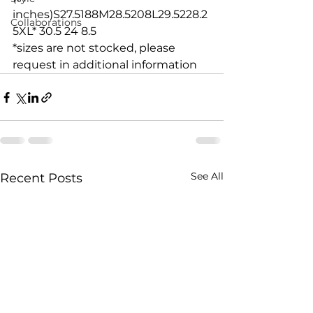
inches)S27.5188M28.5208L29.5228.2
Collaborations
5XL* 30.5 24 8.5
*sizes are not stocked, please 
request in additional information
See All
Recent Posts