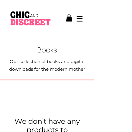
Books
Our collection of books and digital
downloads for the modern mother
We don’t have any
products to