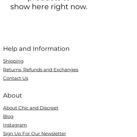
show here right now.
Help and Information
Shipping
Returns, Refunds and Exchanges
Contact Us
About
About Chic and Discreet
Blog
Instagram
Sign Up For Our Newsletter