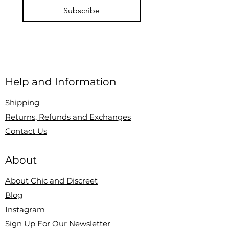
Subscribe
Help and Information
Shipping
Returns, Refunds and Exchanges
Contact Us
About
About Chic and Discreet
Blog
Instagram
Sign Up For Our Newsletter