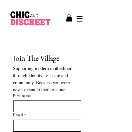
Join The Village
Supporting modern motherhood 
through identity, self-care and 
community. Because you were 
never meant to mother alone.
First name
Email
*