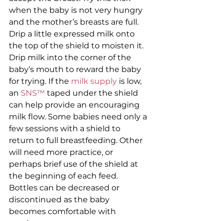
when the baby is not very hungry 
and the mother’s breasts are full. 
Drip a little expressed milk onto 
the top of the shield to moisten it. 
Drip milk into the corner of the 
baby’s mouth to reward the baby 
for trying. If the 
milk supply
 is low, 
an 
SNS™ 
taped under the shield 
can help provide an encouraging 
milk flow. Some babies need only a 
few sessions with a shield to 
return to full breastfeeding. Other 
will need more practice, or 
perhaps brief use of the shield at 
the beginning of each feed. 
Bottles can be decreased or 
discontinued as the baby 
becomes comfortable with 