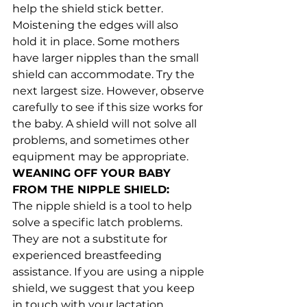
help the shield stick better. 
Moistening the edges will also 
hold it in place. Some mothers 
have larger nipples than the small 
shield can accommodate. Try the 
next largest size. However, observe 
carefully to see if this size works for 
the baby. A shield will not solve all 
problems, and sometimes other 
equipment may be appropriate.
WEANING OFF YOUR BABY 
FROM THE NIPPLE SHIELD:
The nipple shield is a tool to help 
solve a specific latch problems. 
They are not a substitute for 
experienced breastfeeding 
assistance. If you are using a nipple 
shield, we suggest that you keep 
in touch with your lactation 