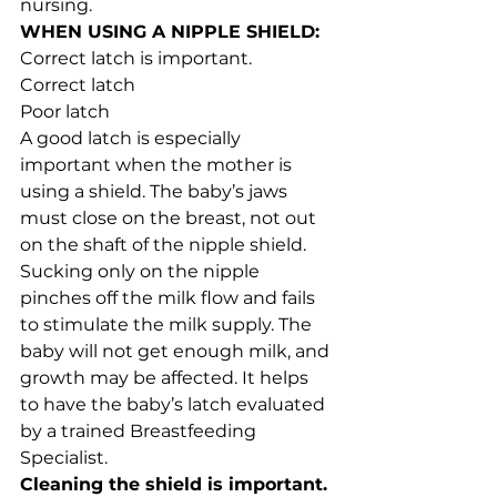
nursing.
WHEN USING A NIPPLE SHIELD:
Correct latch is important.
Correct latch
Poor latch
A good latch is especially 
important when the mother is 
using a shield. The baby’s jaws 
must close on the breast, not out 
on the shaft of the nipple shield. 
Sucking only on the nipple 
pinches off the milk flow and fails 
to stimulate the milk supply. The 
baby will not get enough milk, and 
growth may be affected. It helps 
to have the baby’s latch evaluated 
by a trained Breastfeeding 
Specialist.
Cleaning the shield is important.