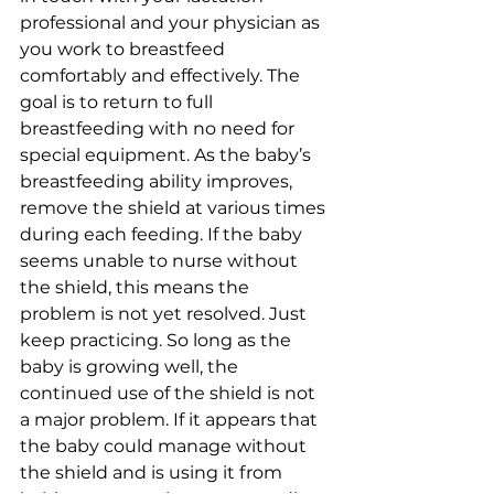
professional and your physician as 
you work to breastfeed 
comfortably and effectively. The 
goal is to return to full 
breastfeeding with no need for 
special equipment. As the baby’s 
breastfeeding ability improves, 
remove the shield at various times 
during each feeding. If the baby 
seems unable to nurse without 
the shield, this means the 
problem is not yet resolved. Just 
keep practicing. So long as the 
baby is growing well, the 
continued use of the shield is not 
a major problem. If it appears that 
the baby could manage without 
the shield and is using it from 