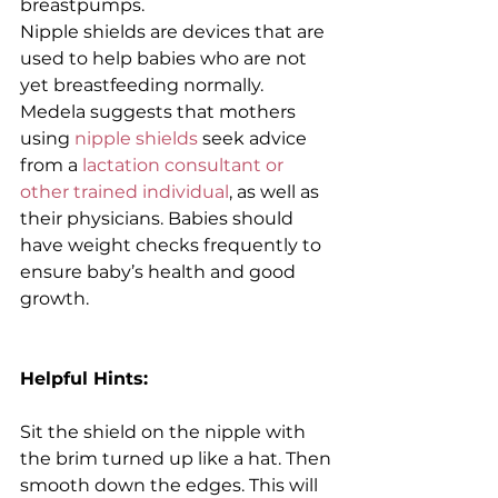
breastpumps.
Nipple shields are devices that are 
used to help babies who are not 
yet breastfeeding normally. 
Medela suggests that mothers 
using 
nipple shields 
seek advice 
from a 
lactation consultant or 
other trained individual
, as well as 
their physicians. Babies should 
have weight checks frequently to 
ensure baby’s health and good 
growth.
Helpful Hints:
Sit the shield on the nipple with 
the brim turned up like a hat. Then 
smooth down the edges. This will 