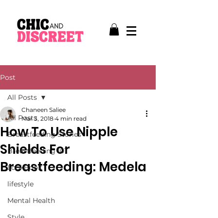
Post
All Posts
Chaneen Saliee
All Posts
Mar 3, 2018
4 min read
How To Use Nipple
Breastfeeding Stories
Shields For
Breastfeeding 101
Breastfeeding: Medela
LookBook
lifestyle
Mental Health
Style