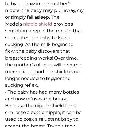
baby to draw in the mother’s 
nipple, the baby may pull away, cry, 
or simply fall asleep. The 
Medela 
nipple shield
 provides 
sensation deep in the mouth that 
stimulates the baby to keep 
sucking. As the milk begins to 
flow, the baby discovers that 
breastfeeding works! Over time, 
the mother’s nipples will become 
more pliable, and the shield is no 
longer needed to trigger the 
sucking reflex.
• The baby has had many bottles 
and now refuses the breast. 
Because the nipple shield feels 
similar to a bottle nipple, it can be 
used to coax a reluctant baby to 
accept the breast. Try this trick 