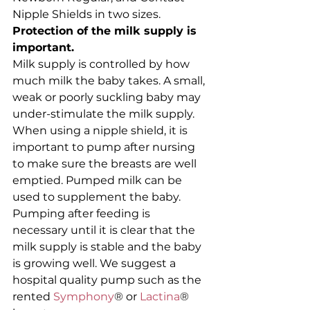
Nipple Shields in two sizes.
Protection of the milk supply is 
important.
Milk supply is controlled by how 
much milk the baby takes. A small, 
weak or poorly suckling baby may 
under-stimulate the milk supply. 
When using a nipple shield, it is 
important to pump after nursing 
to make sure the breasts are well 
emptied. Pumped milk can be 
used to supplement the baby. 
Pumping after feeding is 
necessary until it is clear that the 
milk supply is stable and the baby 
is growing well. We suggest a 
hospital quality pump such as the 
rented 
Symphony
® or 
Lactina
® 