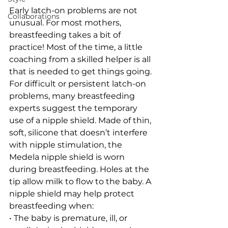
Early latch-on problems are not 
Collaborations
unusual. For most mothers, 
breastfeeding takes a bit of 
practice! Most of the time, a little 
coaching from a skilled helper is all 
that is needed to get things going.
For difficult or persistent latch-on 
problems, many breastfeeding 
experts suggest the temporary 
use of a nipple shield. Made of thin, 
soft, silicone that doesn’t interfere 
with nipple stimulation, the 
Medela nipple shield is worn 
during breastfeeding. Holes at the 
tip allow milk to flow to the baby. A 
nipple shield may help protect 
breastfeeding when:
• The baby is premature, ill, or 