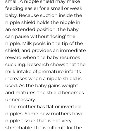
small. A nipple shield may make 
feeding easier for a small or weak 
baby. Because suction inside the 
nipple shield holds the nipple in 
an extended position, the baby 
can pause without ‘losing’ the 
nipple. Milk pools in the tip of the 
shield, and provides an immediate 
reward when the baby resumes 
suckling. Research shows that the 
milk intake of premature infants 
increases when a nipple shield is 
used. As the baby gains weight 
and matures, the shield becomes 
unnecessary.
• The mother has flat or inverted 
nipples. Some new mothers have 
nipple tissue that is not very 
stretchable. If it is difficult for the 