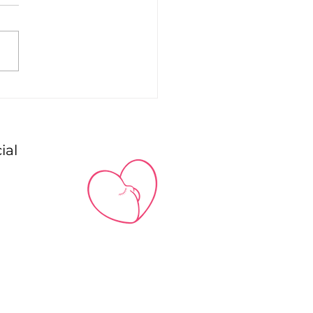
to Style … Chic and
reet Basics
ial