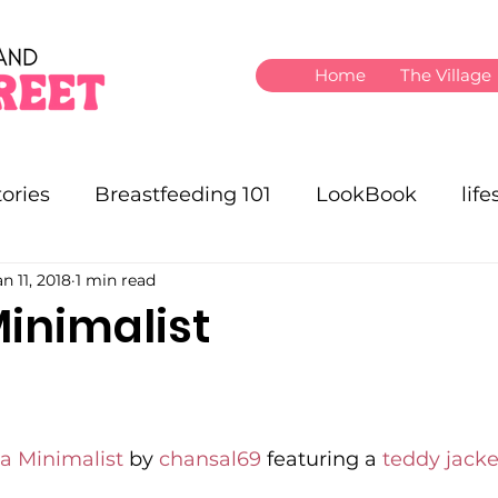
Home
The Village
ories
Breastfeeding 101
LookBook
life
an 11, 2018
1 min read
nimalist
 Minimalist
 by 
chansal69
 featuring a 
teddy jacke