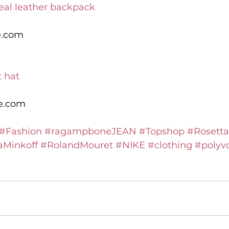
eal leather backpack
e.com
t hat
le.com
#Fashion
#ragampboneJEAN
#Topshop
#Rosetta
Minkoff
#RolandMouret
#NIKE
#clothing
#polyv