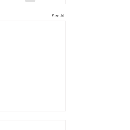
See All