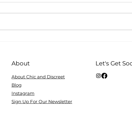
3 Ways To Style The
How 
Beige Breastfeeding Top.
Disc
About
Let's Get Soc
About Chic and Discreet
Blog
Instagram
Sign Up For Our Newsletter