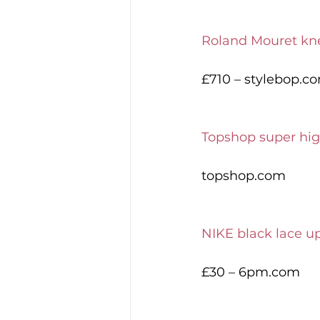
Roland Mouret kne
£710 – stylebop.c
Topshop super hig
topshop.com
NIKE black lace u
£30 – 6pm.com