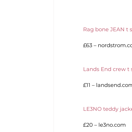
Rag bone JEAN t s
£63 – nordstrom.
Lands End crew t s
£11 – landsend.co
LE3NO teddy jack
£20 – le3no.com