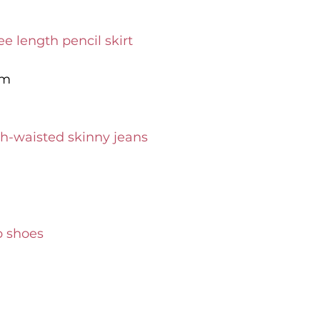
e length pencil skirt
om
h-waisted skinny jeans
p shoes