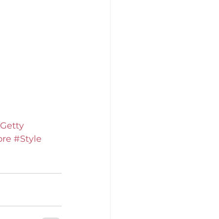
Getty
ore
#Style