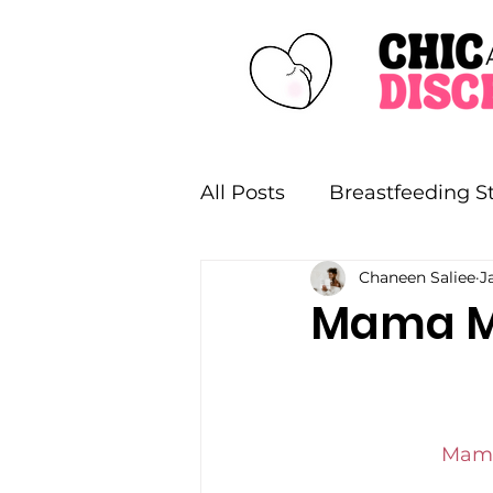
All Posts
Breastfeeding St
Chaneen Saliee
J
Style
Collaborations
Mama Mi
Mama