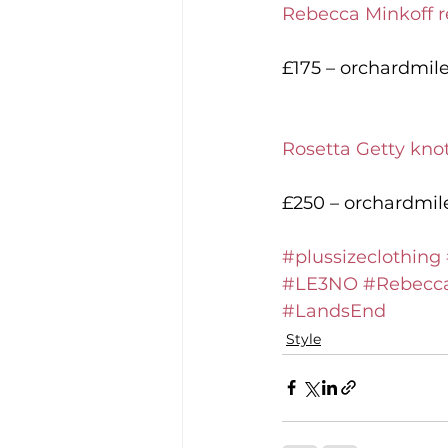
Rebecca Minkoff r
£175 – orchardmil
Rosetta Getty kno
£250 – orchardmi
#plussizeclothing
#LE3NO
#Rebecca
#LandsEnd
Style