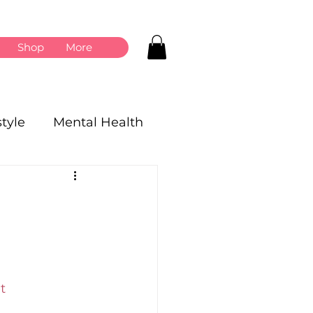
Shop
More
style
Mental Health
t