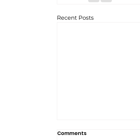
Recent Posts
Comments