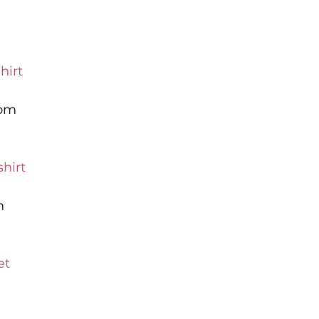
hirt
com
hirt
m
et