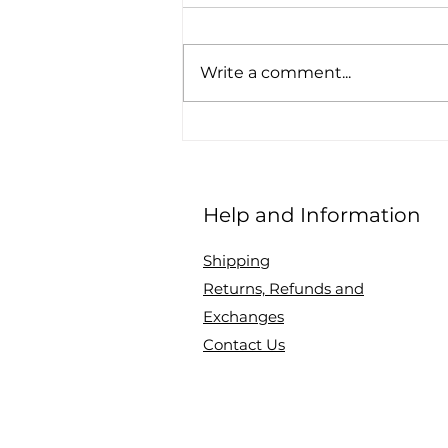
Write a comment...
How to make the most of
Monochrome
Help and Information
Shipping
Returns, Refunds and
Exchanges
Contact Us