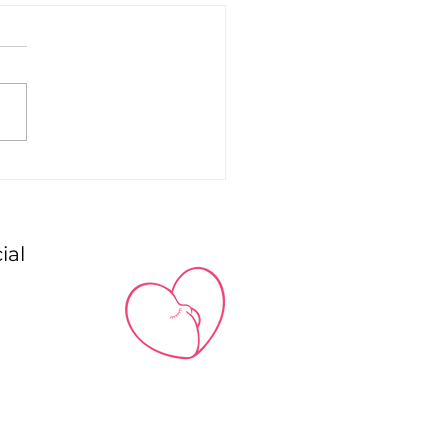
astfeeding a
born AND a Toddler:
dem feeding
ial