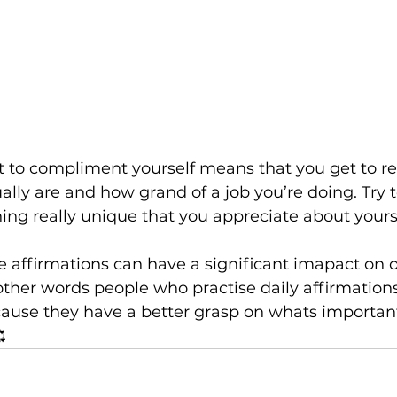
to compliment yourself means that you get to re
ally are and how grand of a job you’re doing. Try t
ng really unique that you appreciate about yourse
e affirmations can have a significant imapact on o
n other words people who practise daily affirmation
cause they have a better grasp on whats important 
