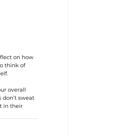
flect on how 
o think of 
lf.
ur overall 
s don’t sweat 
in their 