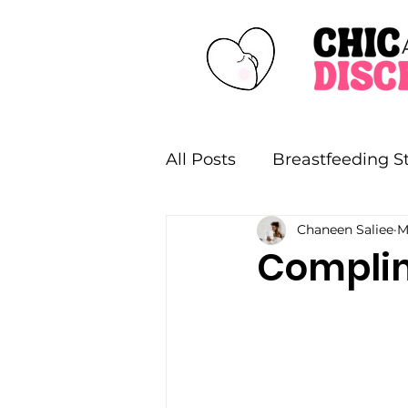
All Posts
Breastfeeding St
Chaneen Saliee
M
Style
Collaborations
Complim