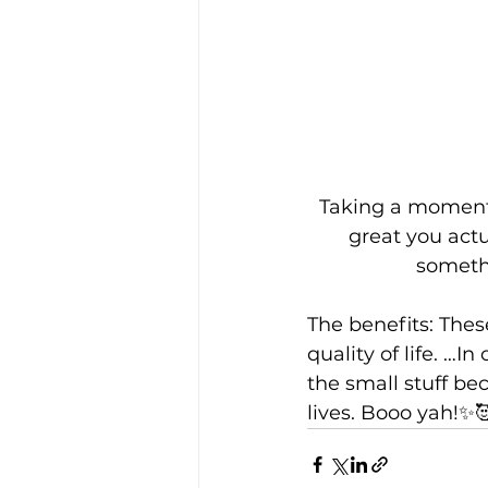
Taking a moment 
great you actu
somethi
The benefits: Thes
quality of life. …I
the small stuff be
lives. Booo yah!✨