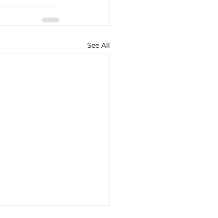
See All