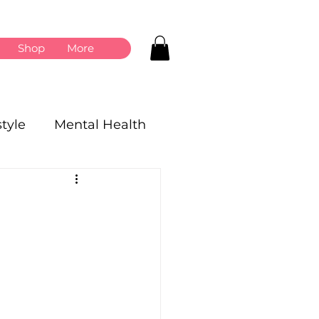
Shop
More
style
Mental Health