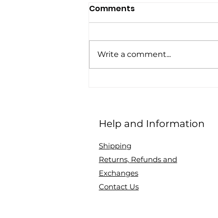
Comments
Write a comment...
Q&A with Chic and
Discreet, CEO and
mother, Chaneen Saliee
Help and Information
on topics: breastfeeding,
motherhood
Shipping
Returns, Refunds and
Exchanges
Contact Us