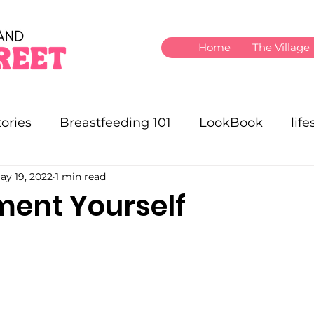
Home
The Village
ories
Breastfeeding 101
LookBook
life
ay 19, 2022
1 min read
ent Yourself