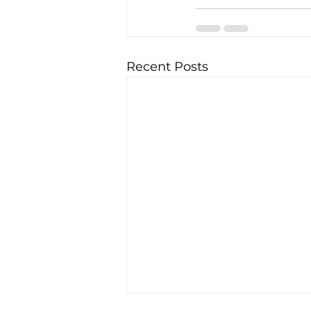
Recent Posts