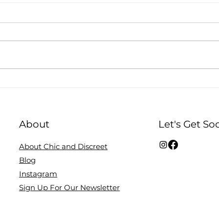
Q&A with Nessa
Bre
Organics, on the
New
changing image of
tan
About
Let's Get Soc
motherhood, and
empowering self love.
About Chic and Discreet
Blog
Instagram
Sign Up For Our Newsletter