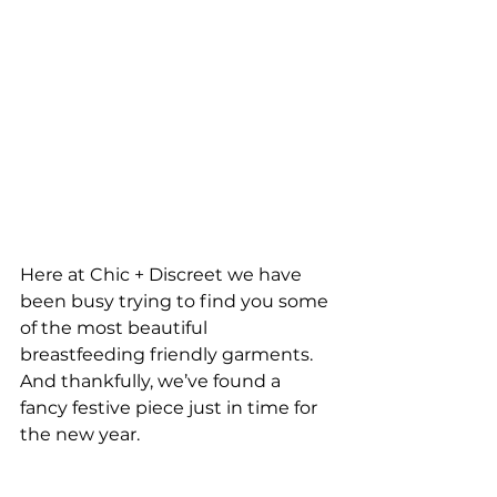
Here at Chic + Discreet we have 
been busy trying to find you some 
of the most beautiful 
breastfeeding friendly garments. 
And thankfully, we’ve found a 
fancy festive piece just in time for 
the new year.