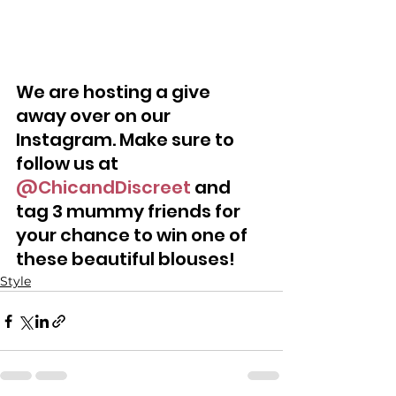
We are hosting a give 
away over on our 
Instagram. Make sure to 
follow us at 
@ChicandDiscreet
 and 
tag 3 mummy friends for 
your chance to win one of 
these beautiful blouses!
Style