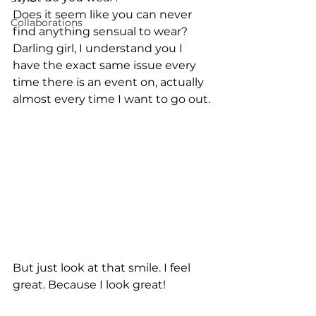
Does it seem like you can never 
Collaborations
find anything sensual to wear? 
Darling girl, I understand you I 
have the exact same issue every 
time there is an event on, actually 
almost every time I want to go out.
But just look at that smile. I feel 
great. Because I look great!