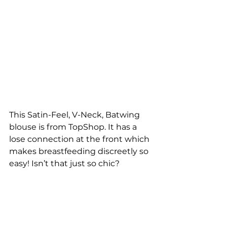
This Satin-Feel, V-Neck, Batwing 
blouse is from TopShop. It has a 
lose connection at the front which 
makes breastfeeding discreetly so 
easy! Isn’t that just so chic?