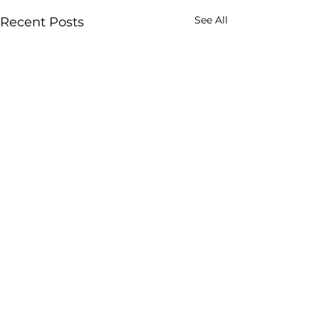
See All
Recent Posts
Comments