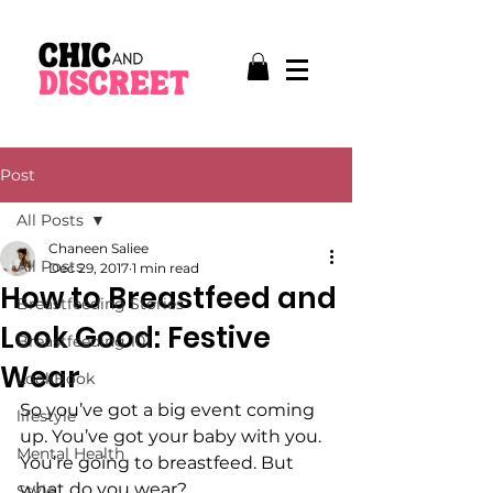
Post
All Posts
Chaneen Saliee
All Posts
Dec 29, 2017
1 min read
How to Breastfeed and
Breastfeeding Stories
Look Good: Festive
Breastfeeding 101
Wear
LookBook
So you’ve got a big event coming 
lifestyle
up. You’ve got your baby with you. 
Mental Health
You’re going to breastfeed. But 
what do you wear?
Style